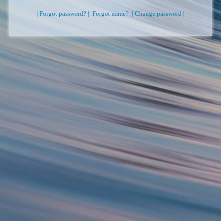
| Forgot password? |
| Forgot name? |
| Change password |