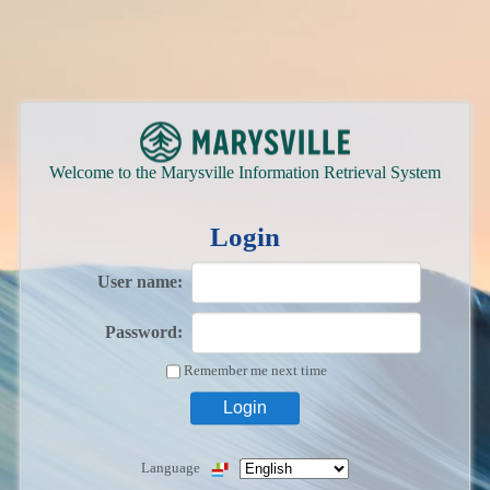
Welcome to the Marysville Information Retrieval System
Login
User name:
Password:
Remember me next time
Language